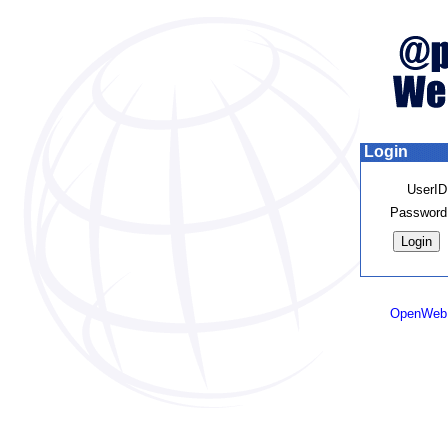
Login
UserID
Password
OpenWeb